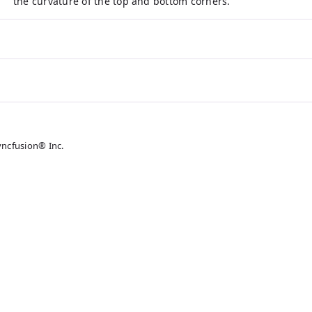
the curvature of the top and bottom corners.
yncfusion® Inc.