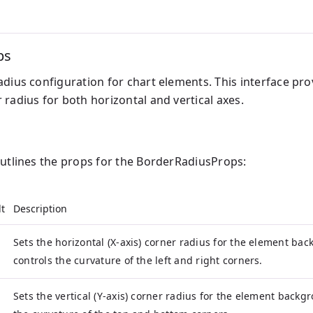
ps
dius configuration for chart elements. This interface pro
radius for both horizontal and vertical axes.
outlines the props for the BorderRadiusProps:
t
Description
Sets the horizontal (X-axis) corner radius for the element ba
controls the curvature of the left and right corners.
Sets the vertical (Y-axis) corner radius for the element backg