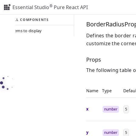
®
Essential Studio
Pure React API
ALL COMPONENTS
BorderRadiusPro
No items to display
Defines the border ra
customize the corner 
Props
The following table 
Name
Type
Defaul
x
number
5
y
number
5