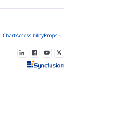
ChartAccessibilityProps