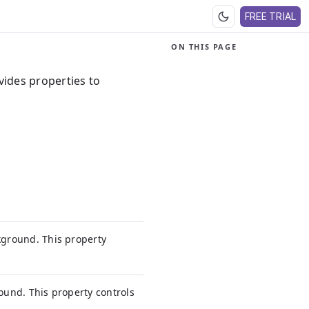
FREE TRIAL
ON THIS PAGE
vides properties to
ckground. This property
round. This property controls