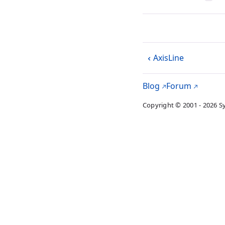
AxisLine
Blog
Forum
Copyright © 2001 - 2026 S