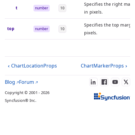
Specifies the right marg
right
number
10
in pixels.
Specifies the top margin
top
number
10
pixels.
ChartLocationProps
ChartMarkerProps
Blog
Forum
Copyright © 2001 - 2026
Syncfusion® Inc.