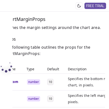
FREE TRIAL
ChartMarginProps
Defines the margin settings around the chart area.
Props
The following table outlines the props for the
ChartMarginProps:
Name
Type
Default
Description
Specifies the bottom ma
bottom
number
10
chart, in pixels.
Specifies the left margin
left
number
10
pixels.