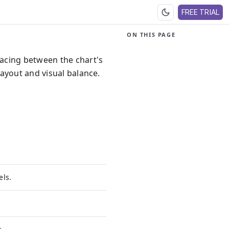
FREE TRIAL
ON THIS PAGE
acing between the chart's
ayout and visual balance.
els.