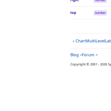
right
number
top
number
ChartMultiLevelLa
Blog
Forum
Copyright © 2001 - 2026 S