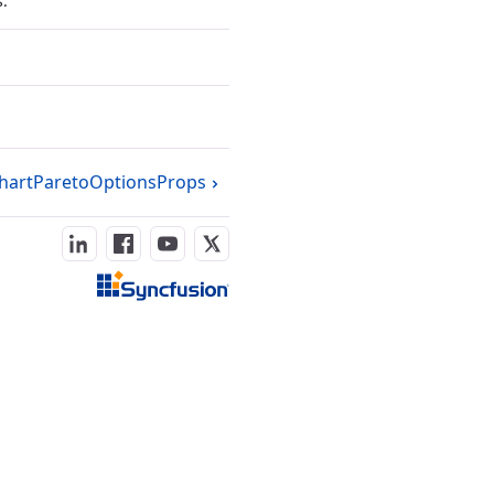
s.
hartParetoOptionsProps