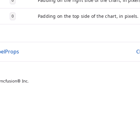
Padding on the right side of the chart, in pixel
0
Padding on the top side of the chart, in pixels.
0
belProps
C
yncfusion® Inc.