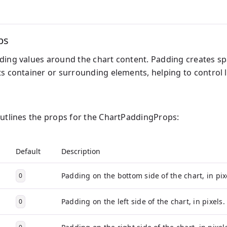
ps
ding values around the chart content. Padding creates sp
ts container or surrounding elements, helping to control l
outlines the props for the ChartPaddingProps:
Default
Description
Padding on the bottom side of the chart, in pix
0
Padding on the left side of the chart, in pixels.
0