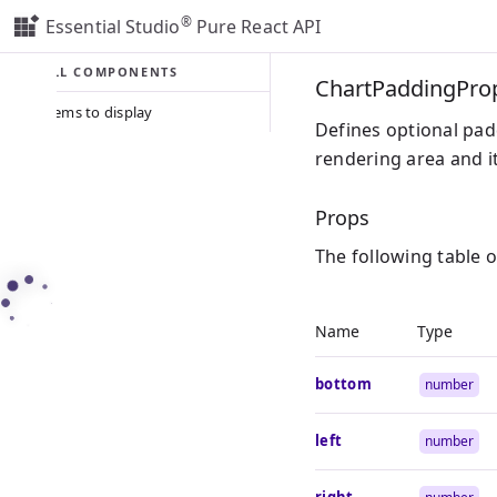
®
Essential Studio
Pure React API
ALL COMPONENTS
ChartPaddingPro
No items to display
Defines optional pad
rendering area and i
Props
The following table 
Name
Type
bottom
number
left
number