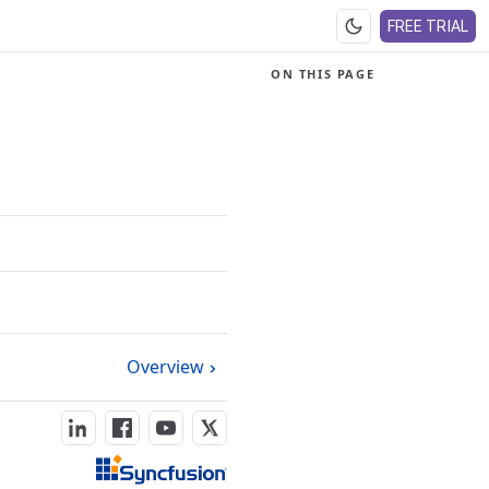
FREE TRIAL
ON THIS PAGE
Overview