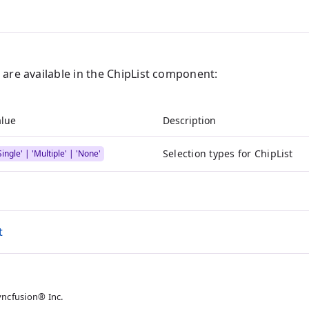
 are available in the ChipList component:
alue
Description
Selection types for ChipList
Single' | 'Multiple' | 'None'
t
yncfusion® Inc.