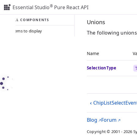
®
Essential Studio
Pure React API
ALL COMPONENTS
Unions
No items to display
The following unions
Name
V
SelectionType
'
ChipListSelectEven
Blog
Forum
Copyright © 2001 - 2026 S