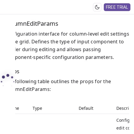
FREE TRIAL
ColumnEditParams
Configuration interface for column-level edit settings
in the grid. Defines the type of input component to
render during editing and allows passing
component-specific configuration parameters.
Props
The following table outlines the props for the
ColumnEditParams:
Name
Type
Default
Descript
Configur
edit co