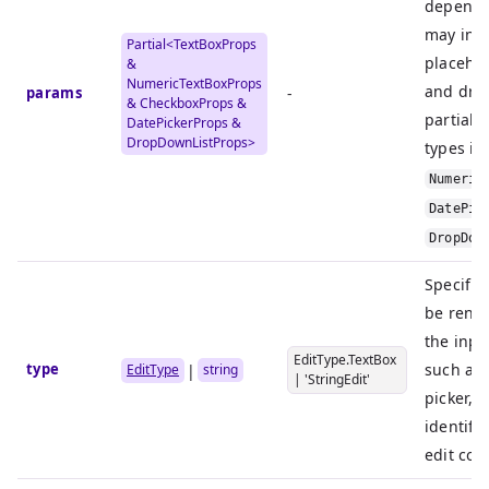
dependin
may incl
Partial<
TextBoxProps
placehol
&
NumericTextBoxProps
and dro
params
-
&
CheckboxProps
&
partial 
DatePickerProps
&
DropDownListProps
>
types in
Numeric
DatePic
DropDow
Specifie
be rend
the inpu
EditType.TextBox
type
such as 
|
EditType
string
| 'StringEdit'
picker, 
identifi
edit co