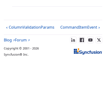
ColumnValidationParams
CommandItemEvent
Blog
Forum
Copyright © 2001 - 2026
Syncfusion® Inc.