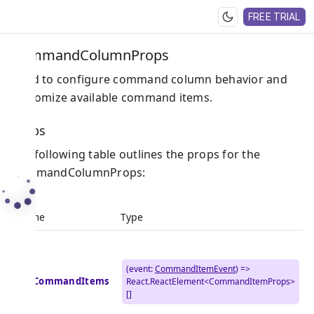
FREE TRIAL
CommandColumnProps
Used to configure command column behavior and
customize available command items.
Props
The following table outlines the props for the
CommandColumnProps:
Name
Type
(event:
CommandItemEvent
) =>
getCommandItems
React.ReactElement<CommandItemProps>
[]