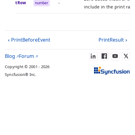
startRow
-
number
include in the print ran
PrintBeforeEvent
PrintResult
Blog
Forum
Copyright © 2001 - 2026
Syncfusion® Inc.