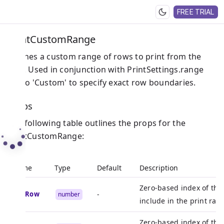
FREE TRIAL
PrintCustomRange
Defines a custom range of rows to print from the
grid. Used in conjunction with PrintSettings.range
set to 'Custom' to specify exact row boundaries.
Props
The following table outlines the props for the
PrintCustomRange:
Name
Type
Default
Description
Zero-based index of the 
endRow
-
number
include in the print rang
Zero-based index of the 