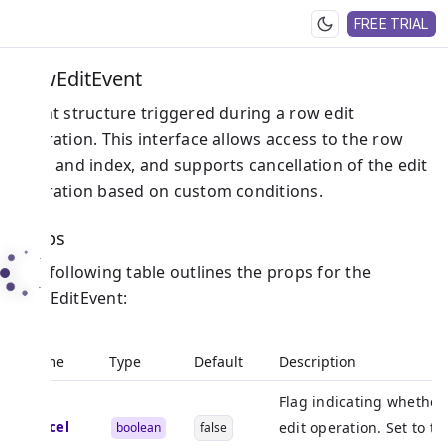
FREE TRIAL
RowEditEvent
Event structure triggered during a row edit
operation. This interface allows access to the row
data and index, and supports cancellation of the edit
operation based on custom conditions.
Props
The following table outlines the props for the
RowEditEvent:
Name
Type
Default
Description
Flag indicating whether 
cancel
edit operation. Set to tr
boolean
false