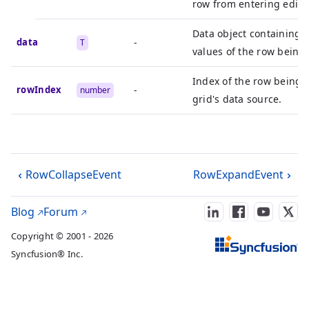
row from entering edit 
Data object containing 
data
-
T
values of the row being 
Index of the row being e
rowIndex
-
number
grid's data source.
RowCollapseEvent
RowExpandEvent
Blog
Forum
Copyright © 2001 - 2026
Syncfusion® Inc.