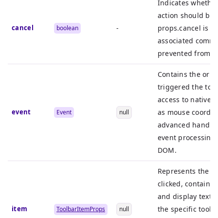
Indicates whether
action should be
cancel
-
props.cancel is se
boolean
associated comma
prevented from e
Contains the orig
triggered the tool
access to native 
event
as mouse coordina
Event
null
advanced handlin
event processing 
DOM.
Represents the to
clicked, containin
and display text. 
item
the specific toolb
ToolbarItemProps
null