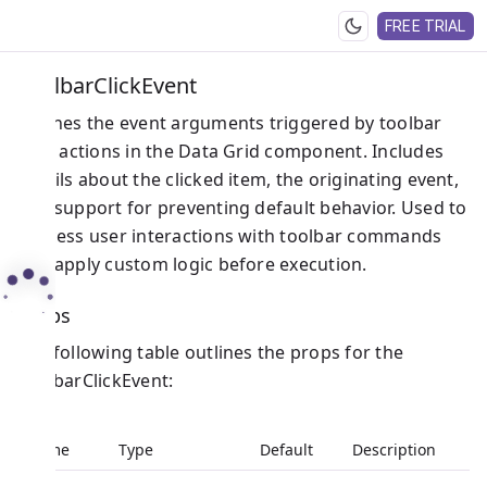
FREE TRIAL
ToolbarClickEvent
Defines the event arguments triggered by toolbar
click actions in the Data Grid component. Includes
details about the clicked item, the originating event,
and support for preventing default behavior. Used to
process user interactions with toolbar commands
and apply custom logic before execution.
Props
The following table outlines the props for the
ToolbarClickEvent:
Name
Type
Default
Description