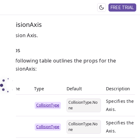
FREE TRIAL
CollisionAxis
Collision Axis.
Props
The following table outlines the props for the
CollisionAxis:
Name
Type
Default
Description
Specifies the co
CollisionType.No
X
CollisionType
ne
Axis.
Specifies the co
CollisionType.No
Y
CollisionType
ne
Axis.