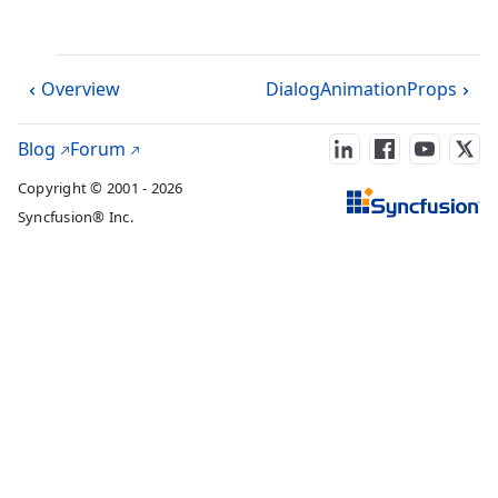
Overview
DialogAnimationProps
Blog
Forum
Copyright © 2001 - 2026
Syncfusion® Inc.