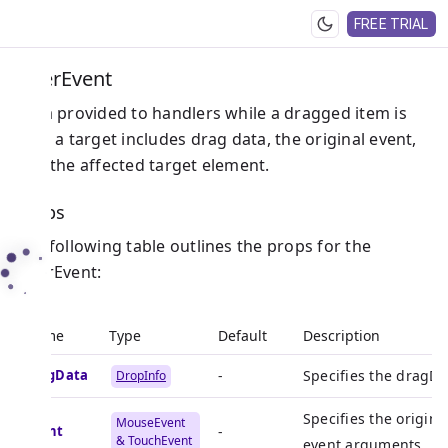
FREE TRIAL
OverEvent
Data provided to handlers while a dragged item is
over a target includes drag data, the original event,
and the affected target element.
Props
The following table outlines the props for the
OverEvent:
Name
Type
Default
Description
dragData
-
Specifies the dragDa
DropInfo
Specifies the origin
MouseEvent
event
-
& TouchEvent
event arguments.