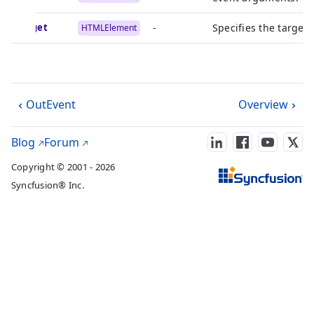
target
-
Specifies the target
HTMLElement
OutEvent
Overview
Blog
Forum
Copyright © 2001 - 2026
Syncfusion® Inc.