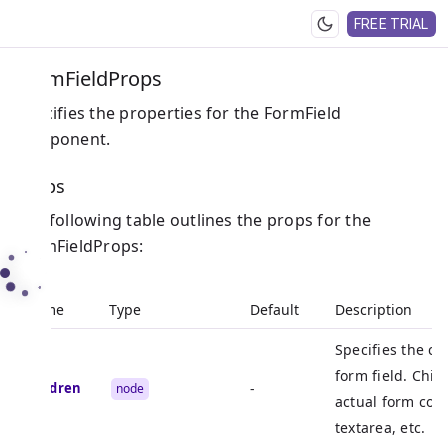
FREE TRIAL
FormFieldProps
Specifies the properties for the FormField
component.
Props
The following table outlines the props for the
FormFieldProps:
Name
Type
Default
Description
Specifies the ch
form field. Chil
children
-
node
actual form cont
textarea, etc.