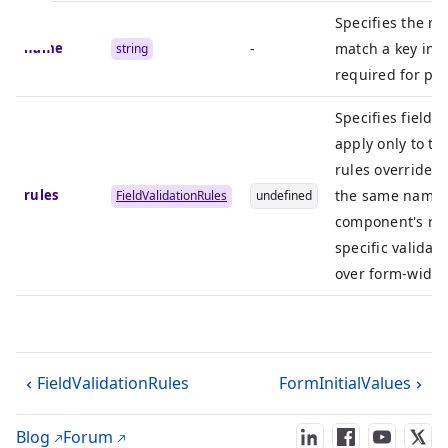
Specifies the na
name
-
match a key in t
string
required for pro
Specifies field-l
apply only to thi
rules override a
rules
the same name 
FieldValidationRules
undefined
component's rule
specific validat
over form-wide 
FieldValidationRules
FormInitialValues
Blog
Forum