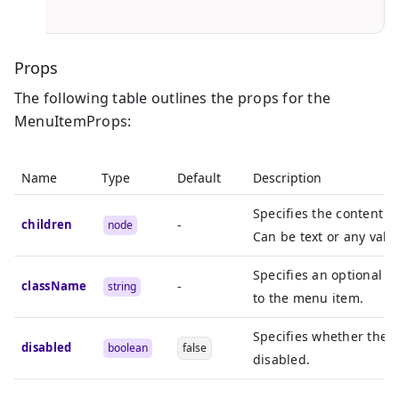
}
Props
The following table outlines the props for the
MenuItemProps:
Name
Type
Default
Description
Specifies the content o
children
-
node
Can be text or any vali
Specifies an optional C
className
-
string
to the menu item.
Specifies whether the 
disabled
boolean
false
disabled.