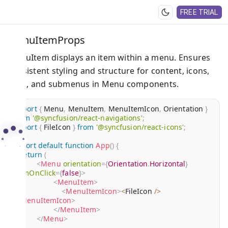
FREE TRIAL
MenuItemProps
MenuItem displays an item within a menu. Ensures
consistent styling and structure for content, icons,
links, and submenus in Menu components.
import
{
 Menu
,
 MenuItem
,
 MenuItemIcon
,
 Orientation 
}
from
'@syncfusion/react-navigations'
;
import
{
 FileIcon 
}
from
'@syncfusion/react-icons'
;
export
default
function
App
(
)
{
return
(
<
Menu
orientation
=
{
Orientation
.
Horizontal
}
itemOnClick
=
{
false
}
>
<
MenuItem
>
<
MenuItemIcon
>
<
FileIcon 
/
>
</
MenuItemIcon
>
</
MenuItem
>
</
Menu
>
)
;