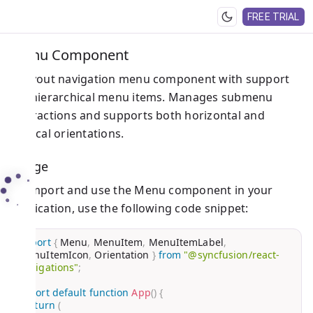
FREE TRIAL
Menu Component
A layout navigation menu component with support
for hierarchical menu items. Manages submenu
interactions and supports both horizontal and
vertical orientations.
Usage
To import and use the Menu component in your
application, use the following code snippet:
import
{
 Menu
,
 MenuItem
,
 MenuItemLabel
,
MenuItemIcon
,
 Orientation 
}
from
"@syncfusion/react-
navigations"
;
export
default
function
App
(
)
{
return
(