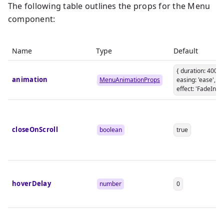
The following table outlines the props for the Menu
component:
Name
Type
Default
{ duration: 400,
animation
MenuAnimationProps
easing: 'ease',
effect: 'FadeIn' }
closeOnScroll
boolean
true
hoverDelay
number
0