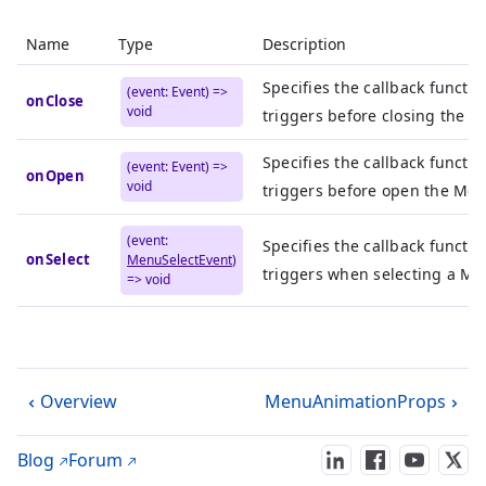
Name
Type
Description
Specifies the callback functio
(event: Event) =>
onClose
void
triggers before closing the 
Specifies the callback functio
(event: Event) =>
onOpen
void
triggers before open the Men
(event:
Specifies the callback functio
onSelect
MenuSelectEvent
)
triggers when selecting a Me
=> void
Overview
MenuAnimationProps
Blog
Forum