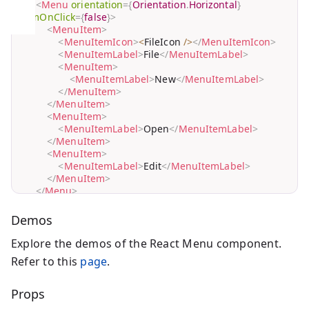
<
Menu
orientation
=
{
Orientation
.
Horizontal
}
itemOnClick
=
{
false
}
>
<
MenuItem
>
<
MenuItemIcon
>
<
FileIcon 
/
>
</
MenuItemIcon
>
<
MenuItemLabel
>
File
</
MenuItemLabel
>
<
MenuItem
>
<
MenuItemLabel
>
New
</
MenuItemLabel
>
</
MenuItem
>
</
MenuItem
>
<
MenuItem
>
<
MenuItemLabel
>
Open
</
MenuItemLabel
>
</
MenuItem
>
<
MenuItem
>
<
MenuItemLabel
>
Edit
</
MenuItemLabel
>
</
MenuItem
>
</
Menu
>
)
;
}
Demos
Explore the demos of the React Menu component.
Refer to this
page
.
Props