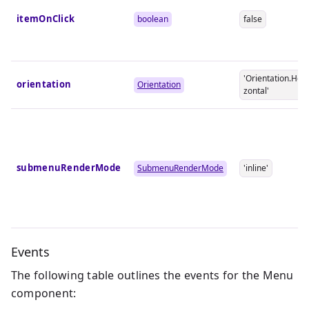
itemOnClick
boolean
false
'Orientation.Hori
orientation
Orientation
zontal'
submenuRenderMode
SubmenuRenderMode
'inline'
Events
The following table outlines the events for the Menu
component: