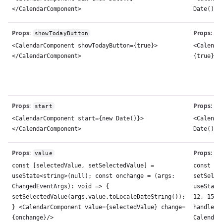
</CalendarComponent>
Date()}>
Props
:
Props
:
showTodayButton
s
<CalendarComponent showTodayButton={true}>
<Calenda
</CalendarComponent>
{true}><
Props
:
Props
:
start
s
<CalendarComponent start={new Date()}>
<Calenda
</CalendarComponent>
Date()}>
Props
:
Props
:
value
v
const [selectedValue, setSelectedValue] =
const [s
useState<string>(null); const onchange = (args:
setSelec
ChangedEventArgs): void => {
useState
setSelectedValue(args.value.toLocaleDateString());
12, 15))
} <CalendarComponent value={selectedValue} change=
handleCh
{onchange}/>
Calendar