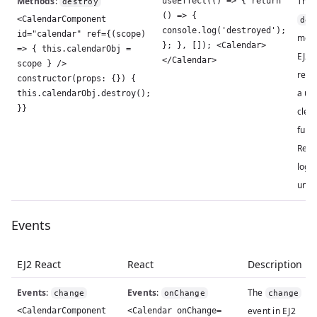
Methods
:
The
useEffect(() => { return
destroy
() => {
<CalendarComponent
des
console.log('destroyed');
id="calendar" ref={(scope)
meth
}; }, []); <Calendar>
=> { this.calendarObj =
EJ2 R
</Calendar>
scope } />
repl
constructor(props: {}) {
a us
this.calendarObj.destroy();
}}
clea
funct
Reac
logi
unmo
Events
EJ2 React
React
Description
Events
:
Events
:
The
change
onChange
change
event in EJ2
<CalendarComponent
<Calendar onChange=