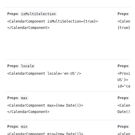
Props
:
Props
:
isMultiSelection
m
<CalendarComponent isMultiSelection={true}>
<Calenda
</CalendarComponent>
{true}><
Props
:
Props
:
locale
l
<CalendarComponent locale='en-US'/>
<Provide
US'}> <C
id="cale
Props
:
Props
:
max
m
<CalendarComponent max={new Date()}>
<Calenda
</CalendarComponent>
Date()}>
Props
:
Props
:
min
m
<CalendarComponent min={new Date()}>
<Calenda