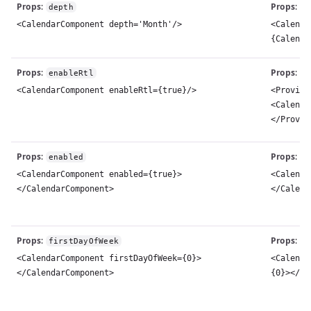
Props
:
Props
:
depth
d
<CalendarComponent depth='Month'/>
<Calenda
{Calenda
Props
:
Props
:
enableRtl
d
<CalendarComponent enableRtl={true}/>
<Provide
<Calenda
</Provid
Props
:
Props
:
enabled
d
<CalendarComponent enabled={true}>
<Calenda
</CalendarComponent>
</Calend
Props
:
Props
:
firstDayOfWeek
f
<CalendarComponent firstDayOfWeek={0}>
<Calenda
</CalendarComponent>
{0}></Ca