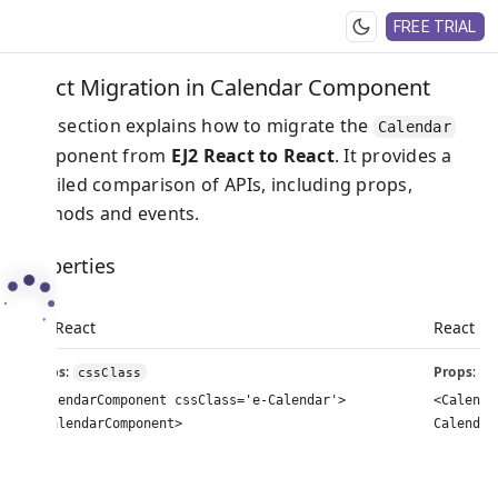
FREE TRIAL
React Migration in Calendar Component
This section explains how to migrate the
Calendar
component from
EJ2 React to React
. It provides a
detailed comparison of APIs, including props,
methods and events.
Properties
EJ2 React
React
Props
:
Props
:
cssClass
c
<CalendarComponent cssClass='e-Calendar'>
<Calenda
</CalendarComponent>
Calendar