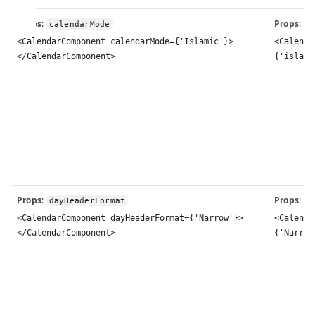
Props
:
Props
:
calendarMode
c
<CalendarComponent calendarMode={'Islamic'}>
<Calenda
</CalendarComponent>
{'islami
Props
:
Props
:
dayHeaderFormat
w
<CalendarComponent dayHeaderFormat={'Narrow'}>
<Calenda
</CalendarComponent>
{'Narrow