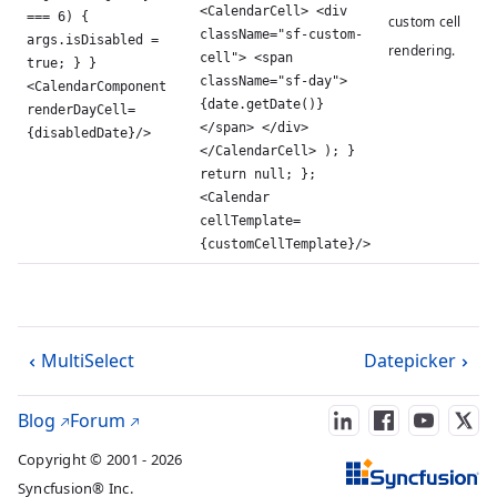
<CalendarCell> <div
=== 6) {
custom cell
className="sf-custom-
args.isDisabled =
rendering.
cell"> <span
true; } }
className="sf-day">
<CalendarComponent
{date.getDate()}
renderDayCell=
</span> </div>
{disabledDate}/>
</CalendarCell> ); }
return null; };
<Calendar
cellTemplate=
{customCellTemplate}/>
MultiSelect
Datepicker
Blog
Forum
Copyright © 2001 - 2026
Syncfusion® Inc.