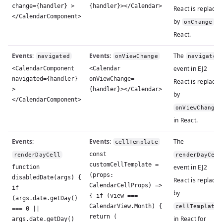
change={handler} >
{handler}></Calendar>
React is replace
</CalendarComponent>
by
in
onChange
React.
Events
:
Events
:
The
navigated
onViewChange
navigated
event in EJ2
<CalendarComponent
<Calendar
navigated={handler}
onViewChange=
React is replace
>
{handler}></Calendar>
by
</CalendarComponent>
onViewChange
in React.
Events
:
Events
:
The
cellTemplate
const
renderDayCell
renderDayCel
customCellTemplate =
event in EJ2
function
(props:
disabledDate(args) {
React is replace
CalendarCellProps) =>
if
by
{ if (view ===
(args.date.getDay()
CalendarView.Month) {
cellTemplate
=== 0 ||
return (
in React for
args.date.getDay()