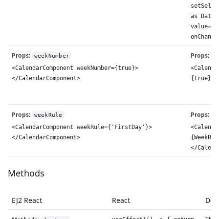
setSelec
as Date)
value={s
onChange
Props
:
Props
:
weekNumber
w
<CalendarComponent weekNumber={true}>
<Calenda
</CalendarComponent>
{true}><
Props
:
Props
:
weekRule
w
<CalendarComponent weekRule={'FirstDay'}>
<Calenda
</CalendarComponent>
{WeekRul
</Calend
Methods
EJ2 React
React
Desc