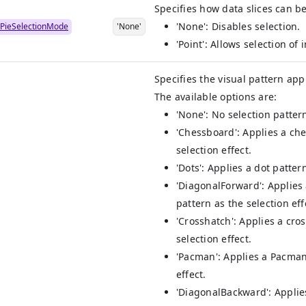
Specifies how data slices can be
'None': Disables selection.
PieSelectionMode
'None'
'Point': Allows selection of 
Specifies the visual pattern app
The available options are:
'None': No selection pattern
'Chessboard': Applies a ch
selection effect.
'Dots': Applies a dot patter
'DiagonalForward': Applies
pattern as the selection eff
'Crosshatch': Applies a cro
selection effect.
'Pacman': Applies a Pacman
effect.
'DiagonalBackward': Applie