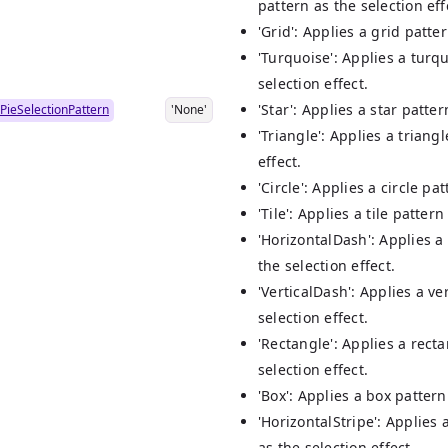
pattern as the selection eff
'Grid': Applies a grid patter
'Turquoise': Applies a turq
selection effect.
'Star': Applies a star patter
PieSelectionPattern
'None'
'Triangle': Applies a triang
effect.
'Circle': Applies a circle pa
'Tile': Applies a tile pattern
'HorizontalDash': Applies a
the selection effect.
'VerticalDash': Applies a ve
selection effect.
'Rectangle': Applies a rect
selection effect.
'Box': Applies a box pattern
'HorizontalStripe': Applies 
as the selection effect.