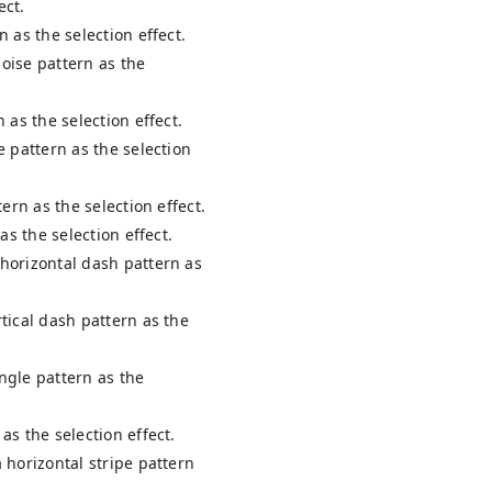
ect.
n as the selection effect.
uoise pattern as the
n as the selection effect.
le pattern as the selection
ttern as the selection effect.
 as the selection effect.
 horizontal dash pattern as
rtical dash pattern as the
angle pattern as the
 as the selection effect.
a horizontal stripe pattern