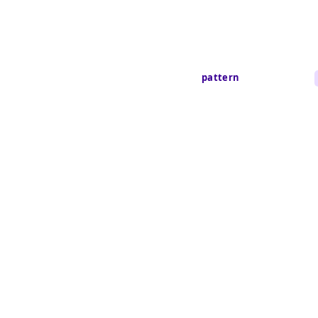
pattern