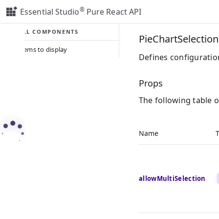
®
Essential Studio
Pure React API
ALL COMPONENTS
PieChartSelectio
No items to display
Defines configuration
Props
The following table 
Name
allowMultiSelection