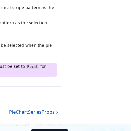
ertical stripe pattern as the
pattern as the selection
o be selected when the pie
st be set to
for
Point
PieChartSeriesProps