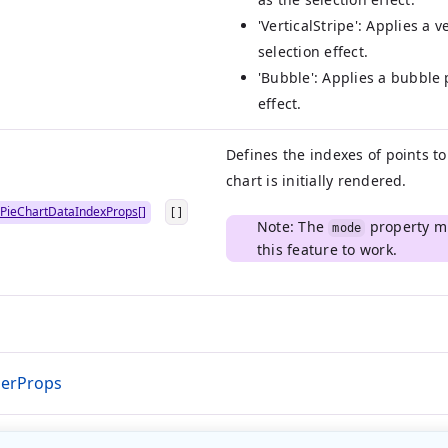
'VerticalStripe': Applies a v
selection effect.
'Bubble': Applies a bubble 
effect.
Defines the indexes of points t
chart is initially rendered.
PieChartDataIndexProps[]
[ ]
Note: The
property mu
mode
this feature to work.
derProps