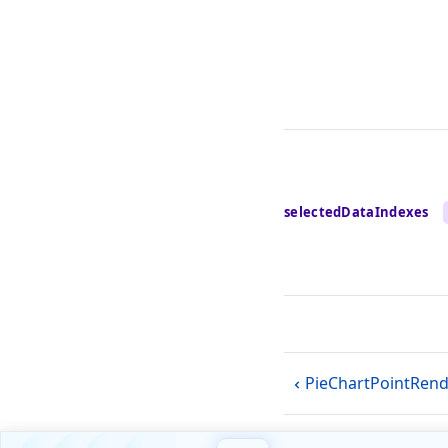
selectedDataIndexes
PieChartPointRen
Blog
Forum