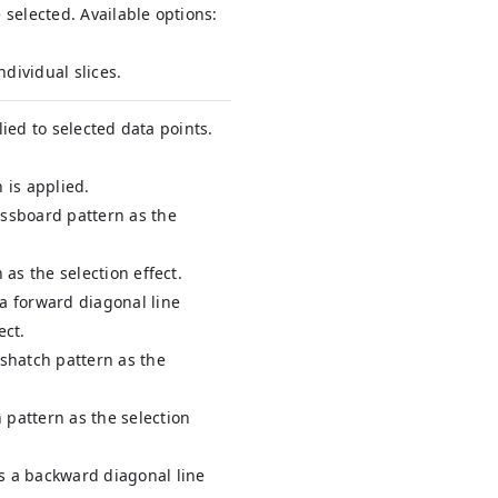
 selected. Available options:
individual slices.
lied to selected data points.
 is applied.
essboard pattern as the
n as the selection effect.
 a forward diagonal line
ect.
sshatch pattern as the
 pattern as the selection
s a backward diagonal line