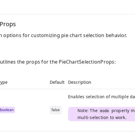
nProps
 options for customizing pie chart selection behavior.
outlines the props for the PieChartSelectionProps:
Type
Default
Description
Enables selection of multiple da
boolean
false
Note: The
property mu
mode
multi-selection to work.