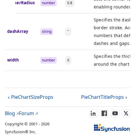
cornerRadius
number
0.8
enabling rounded c
Specifies the dash 
border stroke. Accep
dashArray
string
''
numbers that defin
dashes and gaps.
Specifies the thick
width
number
0
around the chart tit
PieChartSizeProps
PieChartTitleProps
Blog
Forum
Copyright © 2001 - 2026
Syncfusion® Inc.