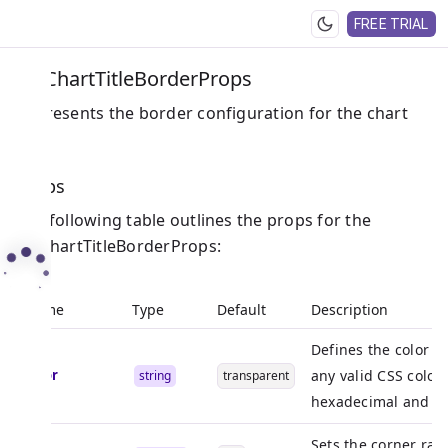
FREE TRIAL
PieChartTitleBorderProps
Represents the border configuration for the chart
title.
Props
The following table outlines the props for the
PieChartTitleBorderProps:
Name
Type
Default
Description
Defines the color o
color
any valid CSS color 
string
transparent
hexadecimal and R
Sets the corner radi