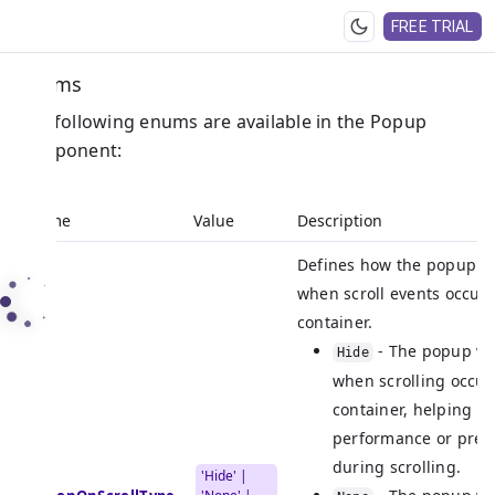
FREE TRIAL
Enums
The following enums are available in the Popup
component:
Name
Value
Description
Defines how the popup s
when scroll events occur 
container.
- The popup wi
Hide
when scrolling occur
container, helping t
performance or preve
during scrolling.
'Hide' |