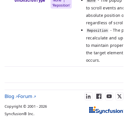
- The popup wi
ActionOnScrollType
'None' |
None
'Reposition'
to scroll events and w
absolute position on
regardless of scrolli
- The pop
Reposition
recalculate and updat
to maintain proper a
the target element w
occurs.
Blog
Forum
Copyright © 2001 - 2026
Syncfusion® Inc.