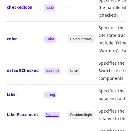
checkedIcon
-
the handle when
node
(checked).
Specifies the Co
ON state track 
color
Color
Color.Primary
include 'Primary
'Warning', 'Succe
Specifies the in
defaultChecked
Switch. Use for
boolean
false
components.
Specifies the te
label
-
string
adjacent to the 
Specifies the po
labelPlacement
Position
Position.Right
relative to the S