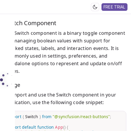
FREE TRIAL
Switch Component
The Switch component is a binary toggle component
for managing boolean values with support for
checked states, labels, and interaction events. It is
commonly used in settings, preferences, and
standalone options to represent and update on/off
states.
Usage
To import and use the Switch component in your
application, use the following code snippet:
import
{
 Switch 
}
from
"@syncfusion/react-buttons"
;
export
default
function
App
(
)
{