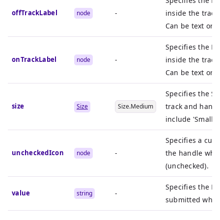
Specifies the R
offTrackLabel
-
inside the track
node
Can be text or i
Specifies the R
onTrackLabel
-
inside the trac
node
Can be text or i
Specifies the Si
size
track and handl
Size
Size.Medium
include 'Small',
Specifies a cus
uncheckedIcon
-
the handle when
node
(unchecked).
Specifies the H
value
-
string
submitted when 