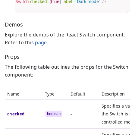
<
Switch
checked
=
{
true
}
label
=
"
Dark mode
"
/>
}
Demos
Explore the demos of the React Switch component.
Refer to this
page
.
Props
The following table outlines the props for the Switch
component:
Name
Type
Default
Description
Specifies a val
the Switch is
checked
boolean
-
ch
controlled mode
Specifies a cus