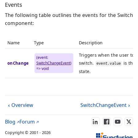
Events
The following table outlines the events for the Switch
component:
Name
Type
Description
Triggers when the user tog
(event:
switch.
is the
onChange
SwitchChangeEvent
)
event.value
=> void
state.
Overview
SwitchChangeEvent
Blog
Forum
Copyright © 2001 - 2026