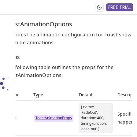
FREE TRIAL
ToastAnimationOptions
Specifies the animation configuration for Toast show
and hide animations.
Props
The following table outlines the props for the
ToastAnimationOptions:
Name
Type
Default
Descripti
{ name:
'FadeOut',
Specifies
hide
ToastAnimationProps
duration: 400,
happen w
timingFunction:
'ease-out' }