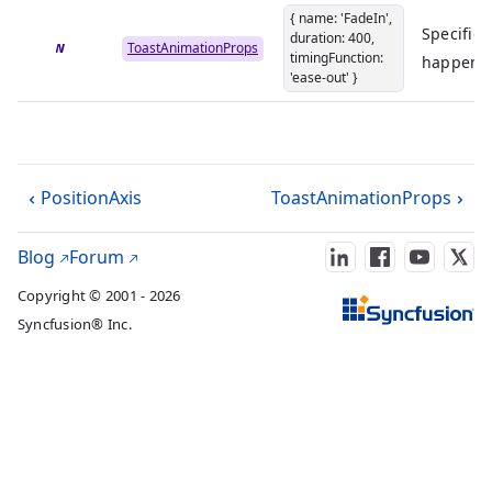
{ name: 'FadeIn',
Specifies
duration: 400,
show
ToastAnimationProps
timingFunction:
happen w
'ease-out' }
PositionAxis
ToastAnimationProps
Blog
Forum
Copyright © 2001 - 2026
Syncfusion® Inc.