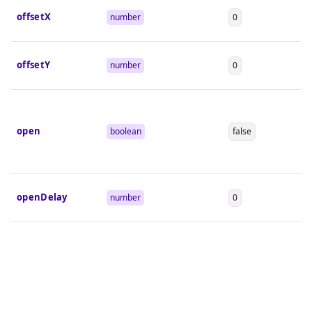
offsetX
number
0
offsetY
number
0
open
boolean
false
openDelay
number
0