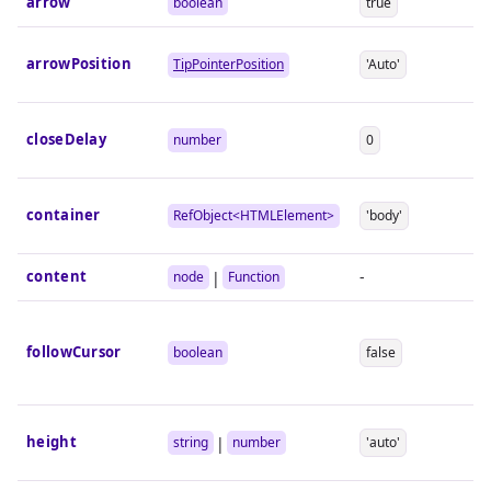
arrow
boolean
true
arrowPosition
TipPointerPosition
'Auto'
closeDelay
number
0
container
RefObject<
HTMLElement
>
'body'
content
-
|
node
Function
followCursor
boolean
false
height
|
string
number
'auto'