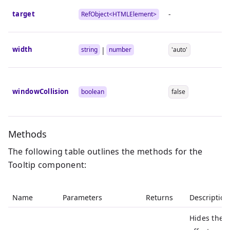
target
-
RefObject<
HTMLElement
>
width
|
string
number
'auto'
windowCollision
boolean
false
Methods
The following table outlines the methods for the
Tooltip component:
Name
Parameters
Returns
Description
Hides the T