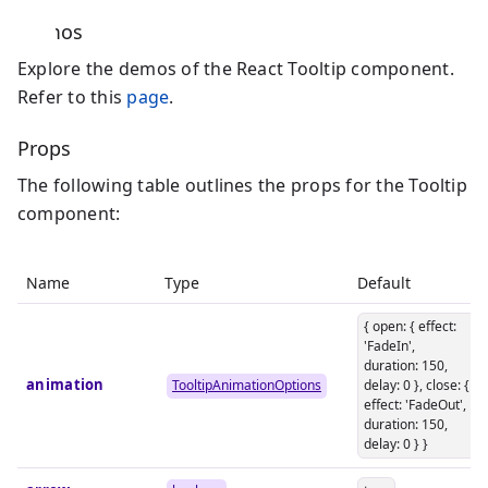
Demos
Explore the demos of the React Tooltip component.
Refer to this
page
.
Props
The following table outlines the props for the Tooltip
component:
Name
Type
Default
{ open: { effect:
'FadeIn',
duration: 150,
animation
TooltipAnimationOptions
delay: 0 }, close: {
effect: 'FadeOut',
duration: 150,
delay: 0 } }