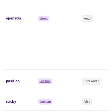
opensOn
string
'Auto'
position
Position
'TopCenter'
sticky
boolean
false