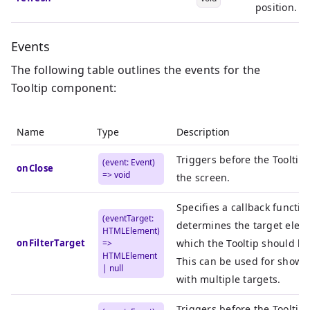
position.
Events
The following table outlines the events for the
Tooltip component:
Name
Type
Description
Triggers before the Tooltip
(event: Event)
onClose
=> void
the screen.
Specifies a callback functio
(eventTarget:
determines the target elem
HTMLElement)
onFilterTarget
which the Tooltip should be
=>
HTMLElement
This can be used for showin
| null
with multiple targets.
Triggers before the Tooltip 