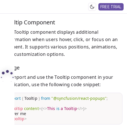
FREE TRIAL
Tooltip Component
The Tooltip component displays additional
information when users hover, click, or focus on an
element. It supports various positions, animations,
and customization options.
Usage
To import and use the Tooltip component in your
application, use the following code snippet:
import
{
 Tooltip 
}
from
"@syncfusion/react-popups"
;
<
Tooltip
content
=
{
<
>
This 
is
 a Tooltip
</
>
}
>
</
Tooltip
>