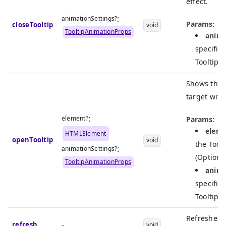
effect.
:
animationSettings?
Params:
closeTooltip
void
TooltipAnimationProps
anima
specific
Tooltip 
Shows the T
target with
:
element?
Params:
elem
HTMLElement
openTooltip
void
the Toolt
:
animationSettings?
(Optiona
TooltipAnimationProps
anima
specific
Tooltip o
Refreshes t
refresh
-
void