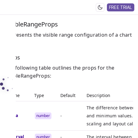
FREE TRIAL
VisibleRangeProps
Represents the visible range configuration of a chart
axis.
Props
The following table outlines the props for the
VisibleRangeProps:
Name
Type
Default
Description
The difference betwee
delta
-
and minimum values. Ty
number
scaling and layout calcu
interval
-
The interval between axi
number