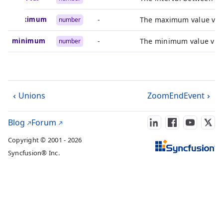
maximum
-
The maximum value visib
number
minimum
-
The minimum value visib
number
Unions
ZoomEndEvent
Blog
Forum
Copyright © 2001 - 2026
Syncfusion® Inc.