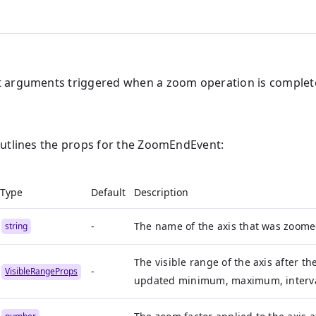
t arguments triggered when a zoom operation is complete
outlines the props for the ZoomEndEvent:
Type
Default
Description
-
The name of the axis that was zoome
string
The visible range of the axis after t
-
VisibleRangeProps
updated minimum, maximum, interval