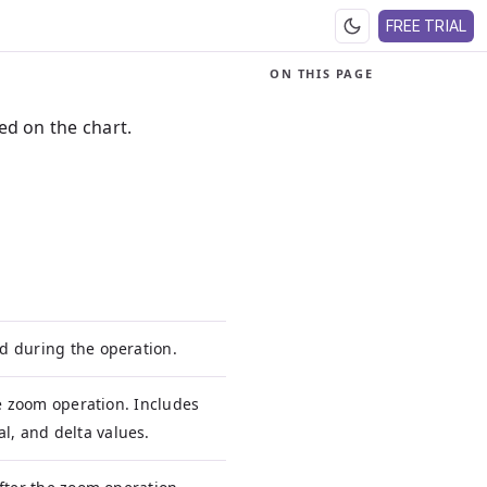
FREE TRIAL
ON THIS PAGE
d on the chart.
d during the operation.
he zoom operation. Includes
, and delta values.