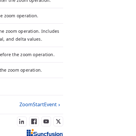
after the zoom operation.
the zoom operation.
 the zoom operation. Includes
, and delta values.
before the zoom operation.
 the zoom operation.
ZoomStartEvent