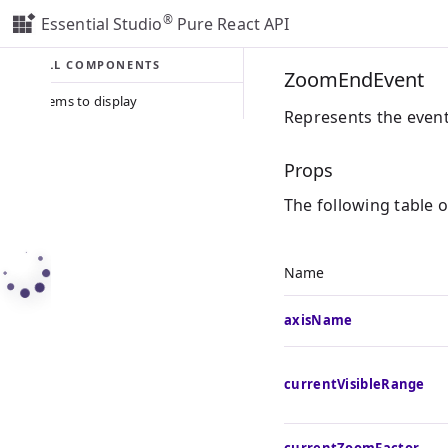
®
Essential Studio
Pure React API
ALL COMPONENTS
ZoomEndEvent
No items to display
Represents the even
Props
The following table 
Name
axisName
currentVisibleRange