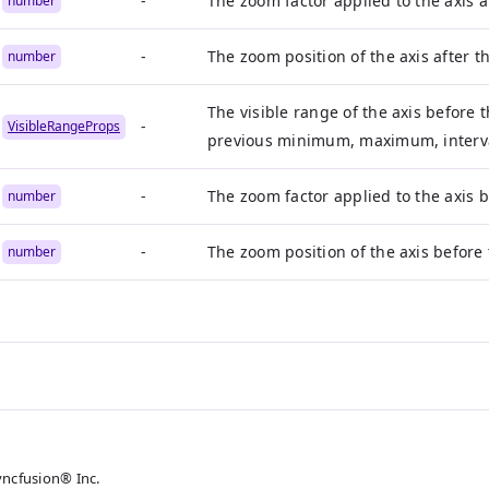
-
The zoom factor applied to the axis 
number
-
The zoom position of the axis after 
number
The visible range of the axis before
-
VisibleRangeProps
previous minimum, maximum, interval
-
The zoom factor applied to the axis 
number
-
The zoom position of the axis before
number
yncfusion® Inc.