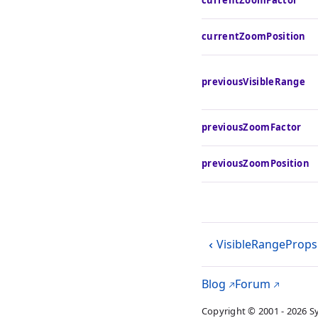
currentZoomFactor
currentZoomPosition
previousVisibleRange
previousZoomFactor
previousZoomPosition
VisibleRangeProps
Blog
Forum
Copyright © 2001 - 2026 S