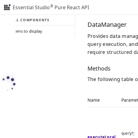
®
Essential Studio
Pure React API
ALL COMPONENTS
DataManager
No items to display
Provides data manage
query execution, an
require structured da
Methods
The following table 
Name
Paramet
:
query?
executeLocal