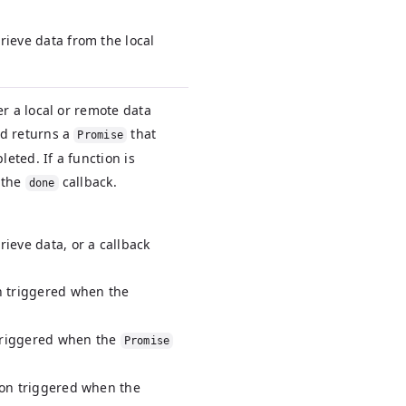
rieve data from the local
er a local or remote data
nd returns a
that
Promise
leted. If a function is
s the
callback.
done
rieve data, or a callback
on triggered when the
 triggered when the
Promise
tion triggered when the