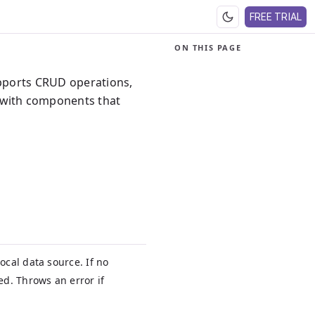
FREE TRIAL
ON THIS PAGE
upports CRUD operations,
 with components that
ocal data source. If no
ed. Throws an error if