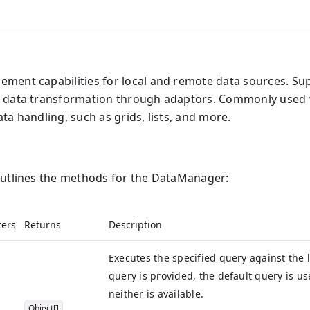
ment capabilities for local and remote data sources. S
d data transformation through adaptors. Commonly used
ta handling, such as grids, lists, and more.
outlines the methods for the DataManager:
ers
Returns
Description
Executes the specified query against the l
query is provided, the default query is us
neither is available.
Object[]