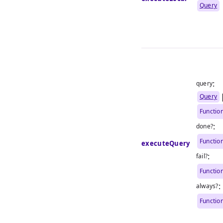
Query
:
query
Query
Functio
:
done?
Functio
executeQuery
:
fail?
Functio
:
always?
Functio