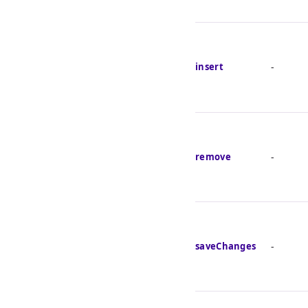
insert
-
remove
-
saveChanges
-