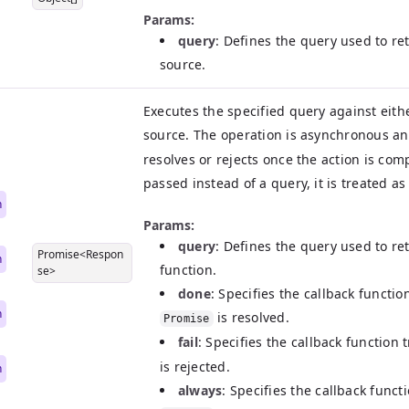
Params:
query
: Defines the query used to ret
source.
Executes the specified query against eith
source. The operation is asynchronous a
resolves or rejects once the action is comp
|
passed instead of a query, it is treated a
n
Params:
query
: Defines the query used to ret
Promise<Respon
n
function.
se>
done
: Specifies the callback functi
n
is resolved.
Promise
fail
: Specifies the callback function
is rejected.
n
always
: Specifies the callback func