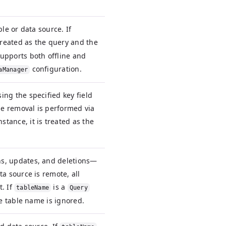
le or data source. If
 treated as the query and the
upports both offline and
configuration.
aManager
ng the specified key field
the removal is performed via
nstance, it is treated as the
s, updates, and deletions—
a source is remote, all
. If
is a
tableName
Query
he table name is ignored.