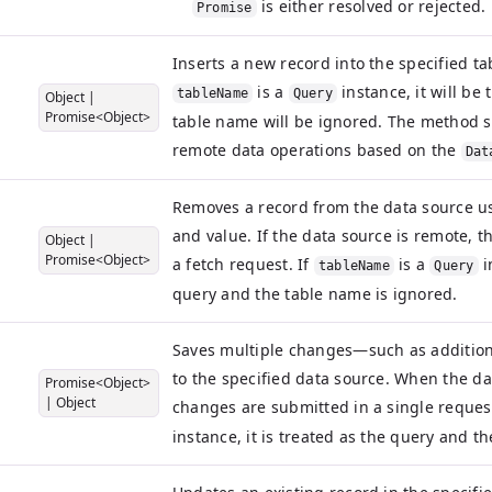
is either resolved or rejected.
Promise
Inserts a new record into the specified tab
is a
instance, it will be
tableName
Query
Object
|
Promise<Object>
table name will be ignored. The method s
remote data operations based on the
Dat
Removes a record from the data source usi
and value. If the data source is remote, 
Object
|
Promise<Object>
a fetch request. If
is a
i
tableName
Query
query and the table name is ignored.
Saves multiple changes—such as addition
to the specified data source. When the dat
Promise<Object>
|
Object
changes are submitted in a single request
instance, it is treated as the query and t