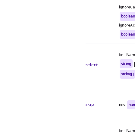
ignoreCa
boolea
ignoreAc
boolea
fieldNa
string
select
string[]
:
skip
nos
nu
fieldNa