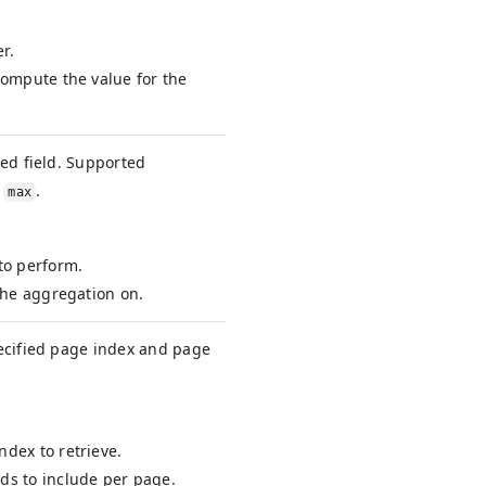
r.
 compute the value for the
ied field. Supported
d
.
max
 to perform.
 the aggregation on.
pecified page index and page
ndex to retrieve.
rds to include per page.