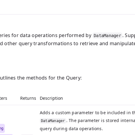
eries for data operations performed by
. Sup
DataManager
d other query transformations to retrieve and manipulate
outlines the methods for the Query:
ters
Returns
Description
Adds a custom parameter to be included in t
. The parameter is stored interna
DataManager
ing
query during data operations.