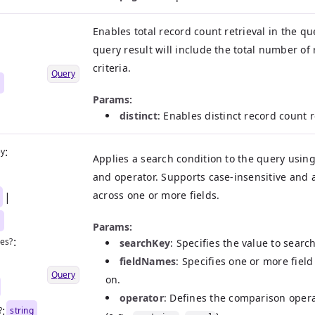
Enables total record count retrieval in the qu
query result will include the total number of
criteria.
Query
n
Params:
distinct
: Enables distinct record count r
:
ey
Applies a search condition to the query using 
|
and operator. Supports case-insensitive and 
across one or more fields.
|
n
Params:
:
es?
searchKey
: Specifies the value to search
fieldNames
: Specifies one or more fiel
|
Query
on.
operator
: Defines the comparison oper
:
?
string