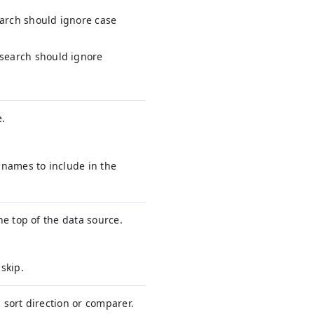
arch should ignore case
 search should ignore
e.
d names to include in the
e top of the data source.
skip.
d sort direction or comparer.