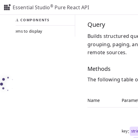
®
Essential Studio
Pure React API
ALL COMPONENTS
Query
No items to display
Builds structured qu
grouping, paging, an
remote sources.
Methods
The following table 
Name
Parame
:
key
str