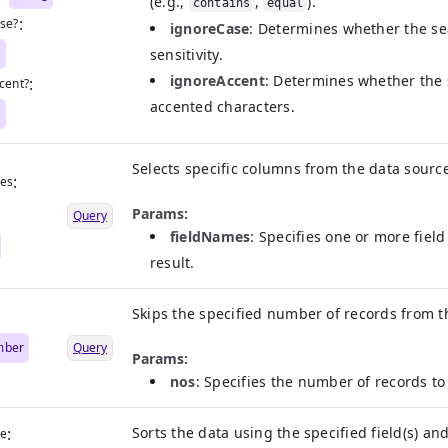
(e.g.,
,
).
contains
equal
:
se?
ignoreCase
: Determines whether the se
n
sensitivity.
ignoreAccent
: Determines whether the
:
cent?
accented characters.
n
Selects specific columns from the data sourc
:
mes
|
Params:
Query
fieldNames
: Specifies one or more fiel
result.
Skips the specified number of records from th
mber
Query
Params:
nos
: Specifies the number of records to 
:
Sorts the data using the specified field(s) an
me