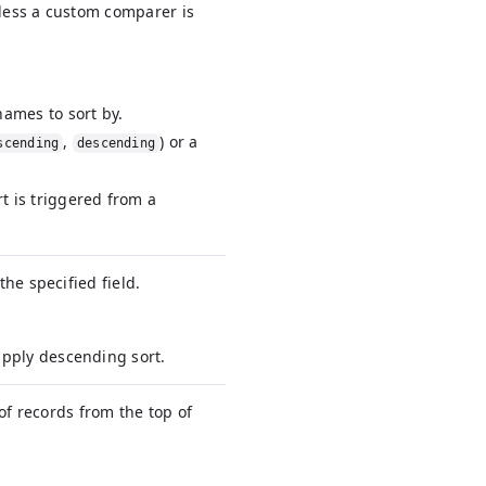
nless a custom comparer is
names to sort by.
,
) or a
scending
descending
rt is triggered from a
he specified field.
 apply descending sort.
of records from the top of