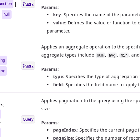
|
unction
Query
Params:
|
null
key
: Specifies the name of the paramete
value
: Defines the value or function to
parameter.
Applies an aggregate operation to the specif
aggregate types include
,
,
, an
sum
avg
min
ing
Query
Params:
ring
type
: Specifies the type of aggregation
field
: Specifies the field name to apply
Applies pagination to the query using the s
:
ex
size.
Query
Params:
:
pageIndex
: Specifies the current page i
pageSize
: Specifies the number of reco