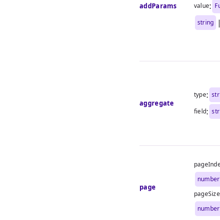
:
addParams
value
F
string
:
type
str
aggregate
:
field
st
pageInd
number
page
pageSize
number