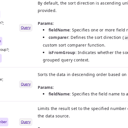
By default, the sort direction is ascending u
|
provided.
:
r?
Params:
Query
fieldName
: Specifies one or more field 
|
comparer
: Defines the sort direction (
a
n
custom sort comparer function.
:
roup?
isFromGroup
: Indicates whether the so
n
grouped query context.
Sorts the data in descending order based on t
:
me
Query
Params:
fieldName
: Specifies the field name to
Limits the result set to the specified number 
the data source.
mber
Query