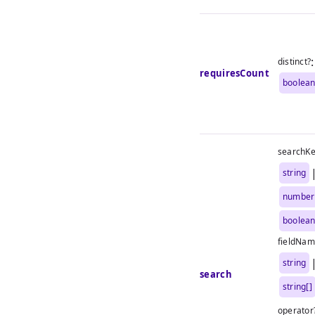
:
distinct?
requiresCount
boolea
searchK
string
number
boolea
fieldNam
string
search
string[]
operator