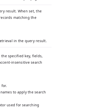
ery result. When set, the
 records matching the
etrieval in the query result.
the specified key, fields,
accent-insensitive search
 for.
d names to apply the search
ator used for searching