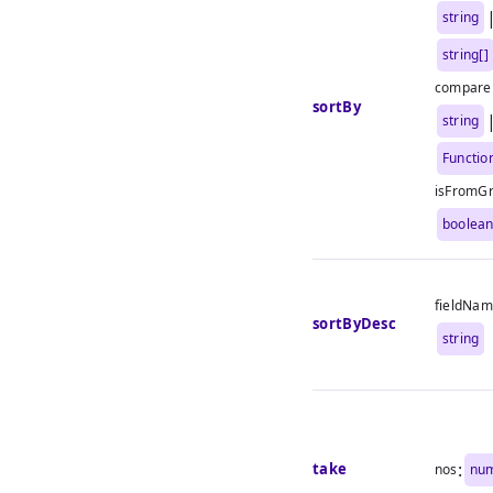
string
string[]
compare
sortBy
string
Functio
isFromG
boolea
fieldNa
sortByDesc
string
:
take
nos
nu