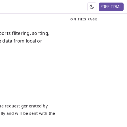
FREE TRIAL
ON THIS PAGE
ports filtering, sorting,
 data from local or
he request generated by
lly and will be sent with the