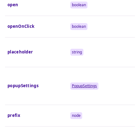
open
boolean
openOnClick
boolean
placeholder
string
popupSettings
PopupSettings
prefix
node