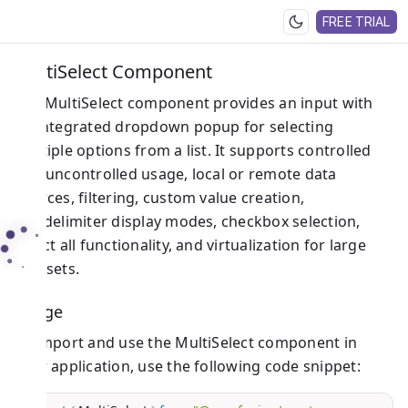
FREE TRIAL
MultiSelect Component
The MultiSelect component provides an input with
an integrated dropdown popup for selecting
multiple options from a list. It supports controlled
and uncontrolled usage, local or remote data
sources, filtering, custom value creation,
tag/delimiter display modes, checkbox selection,
select all functionality, and virtualization for large
datasets.
Usage
To import and use the MultiSelect component in
your application, use the following code snippet: