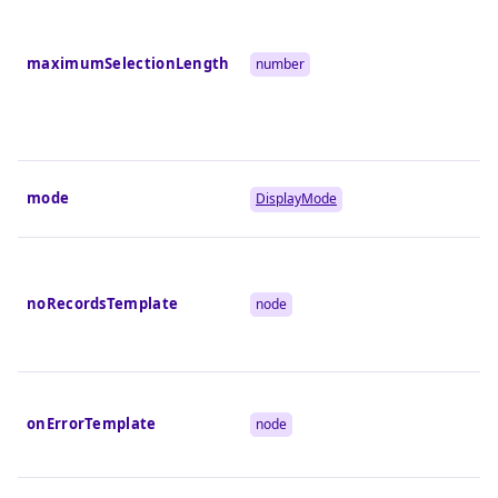
maximumSelectionLength
number
mode
DisplayMode
noRecordsTemplate
node
onErrorTemplate
node