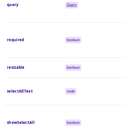
query
Query
required
boolean
resizable
boolean
selectAllText
node
showSelectAll
boolean