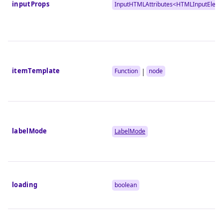
inputProps
InputHTMLAttributes<
HTMLInputElem
itemTemplate
|
Function
node
labelMode
LabelMode
loading
boolean