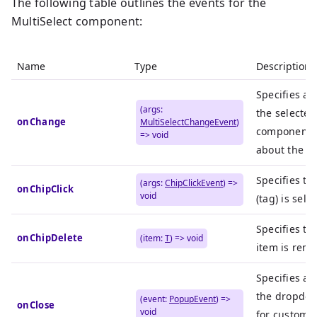
The following table outlines the events for the
MultiSelect component:
Name
Type
Description
Specifies an
(args:
the selecte
onChange
MultiSelectChangeEvent
)
component c
=> void
about the n
Specifies th
(args:
ChipClickEvent
) =>
onChipClick
void
(tag) is sele
Specifies th
onChipDelete
(item:
T
) => void
item is remo
Specifies an
the dropdow
(event:
PopupEvent
) =>
onClose
void
for custom a