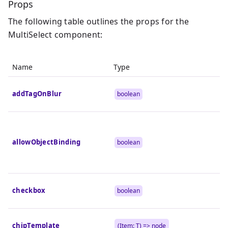
Props
The following table outlines the props for the
MultiSelect component:
Name
Type
addTagOnBlur
boolean
allowObjectBinding
boolean
checkbox
boolean
chipTemplate
(Item:
T
) => node