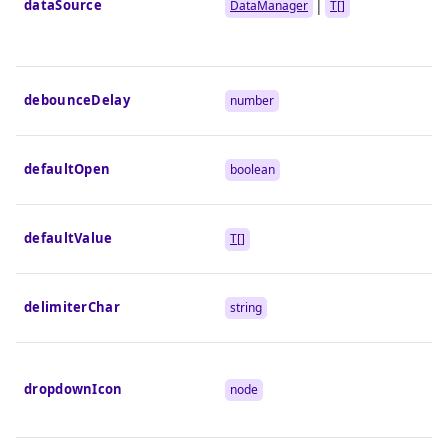
dataSource
|
DataManager
T[]
debounceDelay
number
defaultOpen
boolean
defaultValue
T[]
delimiterChar
string
dropdownIcon
node