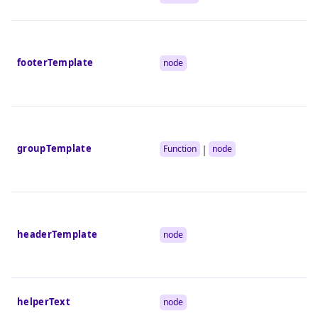
footerTemplate
node
groupTemplate
|
Function
node
headerTemplate
node
helperText
node